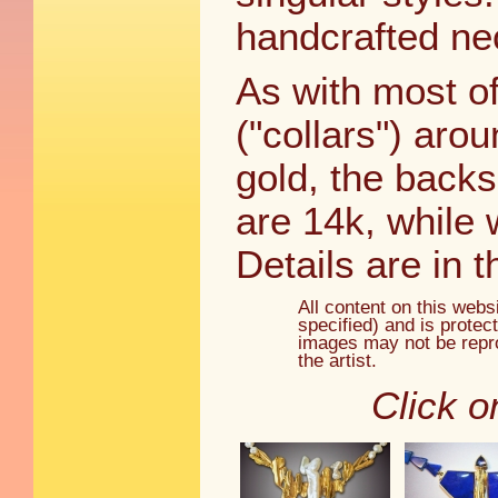
handcrafted ne
As with most of
("collars") aro
gold, the back
are 14k, while 
Details are in t
All content on this webs
specified) and is protec
images may not be repro
the artist.
Click o