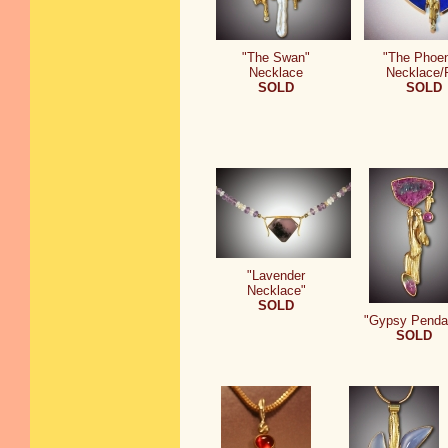
"The Swan"
"The Phoen
Necklace
Necklace/
SOLD
SOLD
"Lavender
Necklace"
SOLD
"Gypsy Penda
SOLD