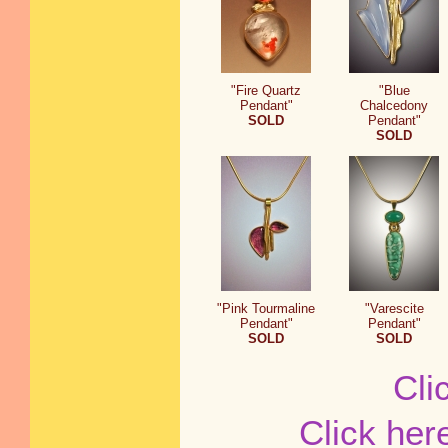
"Fire Quartz
"Blue
Pendant"
Chalcedony
SOLD
Pendant"
SOLD
"Pink Tourmaline
"Varescite
Pendant"
Pendant"
SOLD
SOLD
Cli
Click her