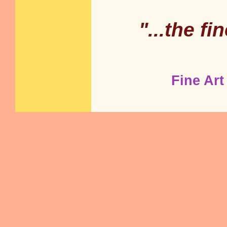
"...the fi
Fine Art