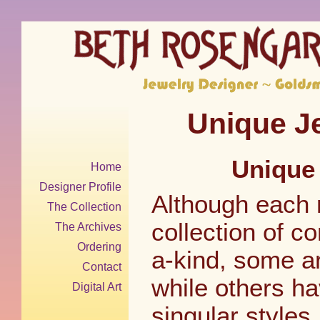
Unique Je
Unique 
Home
Designer Profile
Although each 
The Collection
collection of c
The Archives
Ordering
a-kind, some ar
Contact
while others h
Digital Art
singular styles.